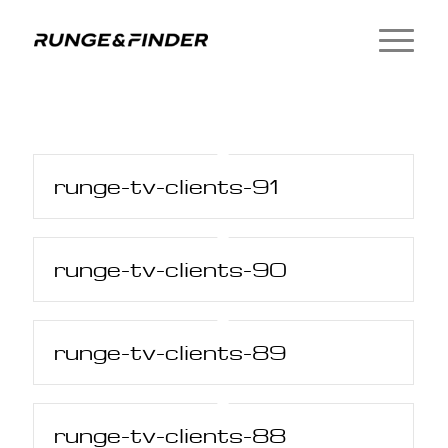
runge-tv-clients-91
runge-tv-clients-90
runge-tv-clients-89
runge-tv-clients-88