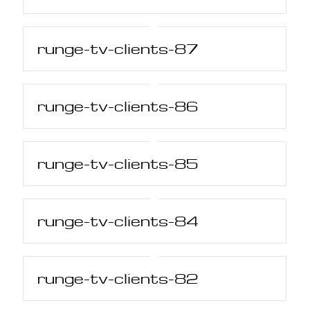
runge-tv-clients-87
runge-tv-clients-86
runge-tv-clients-85
runge-tv-clients-84
runge-tv-clients-82